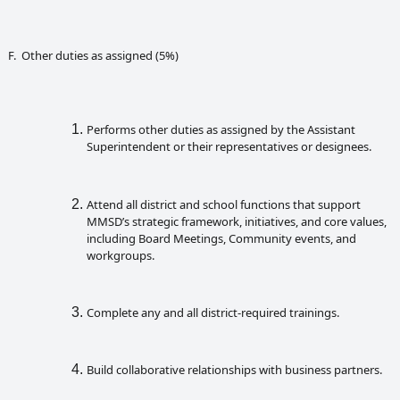
F. Other duties as assigned (5%)
Performs other duties as assigned by the Assistant
Superintendent or their representatives or designees.
Attend all district and school functions that support
MMSD’s strategic framework, initiatives, and core values,
including Board Meetings, Community events, and
workgroups.
Complete any and all district-required trainings.
Build collaborative relationships with business partners.