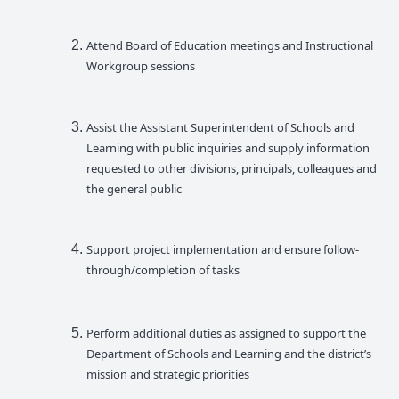
Attend Board of Education meetings and Instructional
Workgroup sessions
Assist the Assistant Superintendent of Schools and
Learning with public inquiries and supply information
requested to other divisions, principals, colleagues and
the general public
Support project implementation and ensure follow-
through/completion of tasks
Perform additional duties as assigned to support the
Department of Schools and Learning and the district’s
mission and strategic priorities