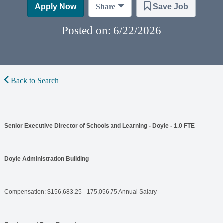
Apply Now
Share
Save Job
Posted on: 6/22/2026
Back to Search
Senior Executive Director of Schools and Learning - Doyle - 1.0 FTE
Doyle Administration Building
Compensation: $156,683.25 - 175,056.75 Annual Salary