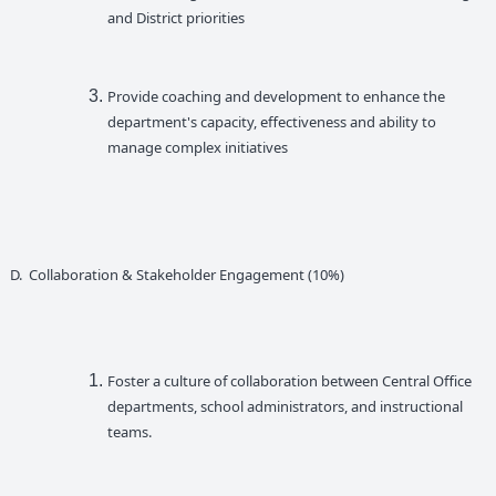
and District priorities
Provide coaching and development to enhance the
department's capacity, effectiveness and ability to
manage complex initiatives
D. Collaboration & Stakeholder Engagement (10%)
Foster a culture of collaboration between Central Office
departments, school administrators, and instructional
teams.