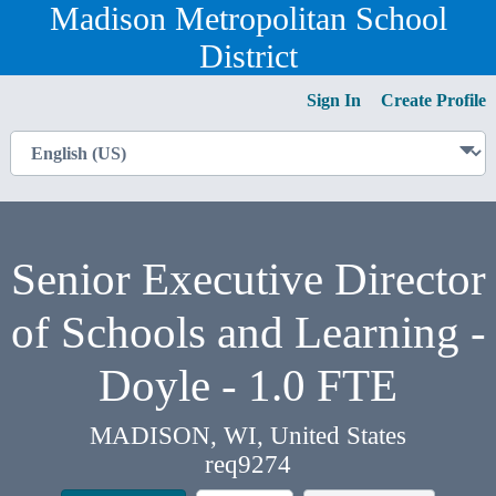
Madison Metropolitan School
District
Sign In
Create Profile
Senior Executive Director
of Schools and Learning -
Doyle - 1.0 FTE
MADISON, WI, United States
req9274