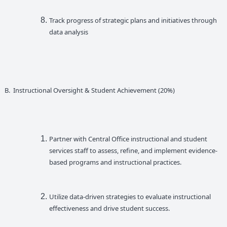
Track progress of strategic plans and initiatives through
data analysis
B. Instructional Oversight & Student Achievement (20%)
Partner with Central Office instructional and student
services staff to assess, refine, and implement evidence-
based programs and instructional practices.
Utilize data-driven strategies to evaluate instructional
effectiveness and drive student success.