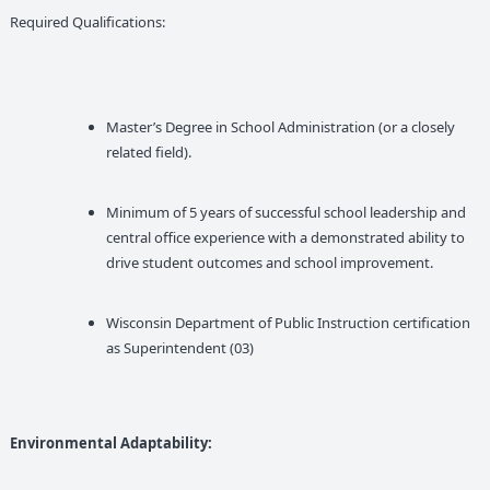
Required Qualifications:
Master’s Degree in School Administration (or a closely
related field).
Minimum of 5 years of successful school leadership and
central office experience with a demonstrated ability to
drive student outcomes and school improvement.
Wisconsin Department of Public Instruction certification
as Superintendent (03)
Environmental Adaptability: