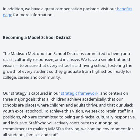
In addition, we have a great compensation package. Visit our
benefits
page
for more information.
Becoming a Model School District
The Madison Metropolitan School District is committed to being anti-
racist, culturally responsive, and inclusive. We have a simple but bold
vision — to ensure that every school is a thriving school, fostering the
growth of every student so they graduate from high school ready for
college, career and community.
Our strategy is captured in our
strategic framework
, and centers on
three major goals: that all children achieve academically, that our
schools are places where children and adults thrive, and that our Black
youth excel at school. To achieve this vision, we seek to retain staff in all
positions, who are committed to being anti-racist, culturally responsive,
and inclusive. Staff who will actively contribute to our ongoing
commitment to making MMSD a thriving, welcoming environment for
all students, families and staff.