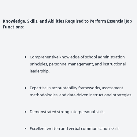
Knowledge, Skills, and Abilities Required to Perform Essential Job
Functions:
Comprehensive knowledge of school administration
principles, personnel management, and instructional
leadership.
Expertise in accountability frameworks, assessment
methodologies, and data-driven instructional strategies.
Demonstrated strong interpersonal skills
Excellent written and verbal communication skills