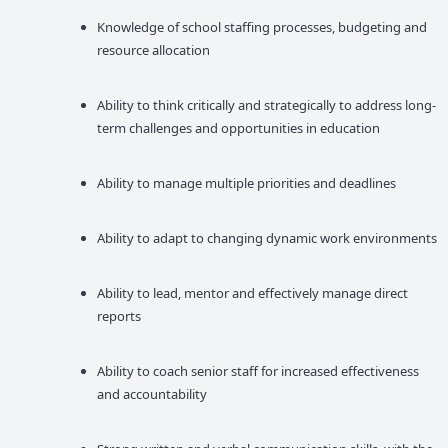
Knowledge of school staffing processes, budgeting and
resource allocation
Ability to think critically and strategically to address long-
term challenges and opportunities in education
Ability to manage multiple priorities and deadlines
Ability to adapt to changing dynamic work environments
Ability to lead, mentor and effectively manage direct
reports
Ability to coach senior staff for increased effectiveness
and accountability