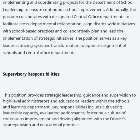
implementing and coordinating projects for the Department of School
Leadership to ensure continuous school improvement. Additionally, the
position collaborates with designated Central Office departments to
facilitate cross-departmental collaboration, align district-wide initiatives
with school-based practices and collaboratively plan and lead the
implementation of strategic initiatives. The position serves as a key
leader in driving systemic transformation to optimize alignment of
schools and central office departments.
Supervisory Responsibilities:
This position provides strategic leadership, guidance and supervision to
high-level administrators and educational leaders within the schools
and learning department. Key responsibilities include cultivating
leadership capacity, evaluating performance, fostering a culture of
continuous improvement and driving alignment with the District’s
strategic vision and educational priorities.