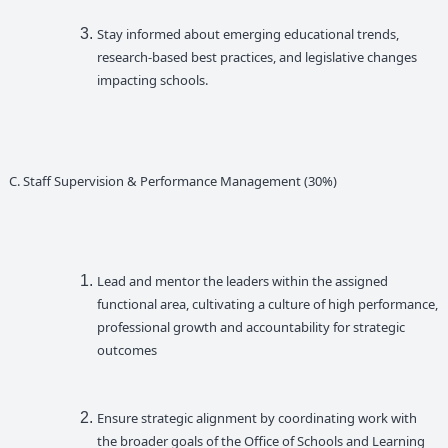
Stay informed about emerging educational trends,
research-based best practices, and legislative changes
impacting schools.
C. Staff Supervision & Performance Management (30%)
Lead and mentor the leaders within the assigned
functional area, cultivating a culture of high performance,
professional growth and accountability for strategic
outcomes
Ensure strategic alignment by coordinating work with
the broader goals of the Office of Schools and Learning