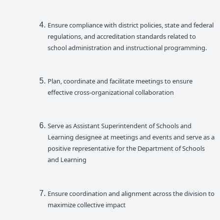
Ensure compliance with district policies, state and federal
regulations, and accreditation standards related to
school administration and instructional programming.
Plan, coordinate and facilitate meetings to ensure
effective cross-organizational collaboration
Serve as Assistant Superintendent of Schools and
Learning designee at meetings and events and serve as a
positive representative for the Department of Schools
and Learning
Ensure coordination and alignment across the division to
maximize collective impact