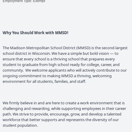
Employment Type: Exempt
Why You Should Work with MMSD!
The Madison Metropolitan School District (MMSD) is the second-largest
school district in Wisconsin. We have a simple but bold vision — to
ensure that every school is a thriving school that prepares every
student to graduate from high school ready for college, career, and
community. We welcome applicants who will actively contribute to our
ongoing commitment to making MMSD a thriving, welcoming
environment for all students, families, and staff.
We firmly believe in and are here to create a work environment that is
challenging and rewarding, while supporting employees in their career
path. We strive to provide, encourage, grow, and develop a talented
workforce that better supports and represents the diversity of our
student population.