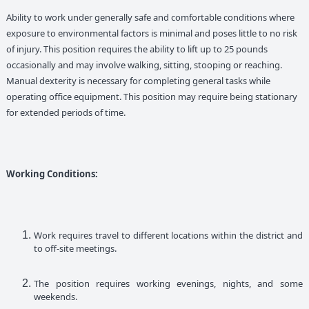
Ability to work under generally safe and comfortable conditions where
exposure to environmental factors is minimal and poses little to no risk
of injury. This position requires the ability to lift up to 25 pounds
occasionally and may involve walking, sitting, stooping or reaching.
Manual dexterity is necessary for completing general tasks while
operating office equipment. This position may require being stationary
for extended periods of time.
Working Conditions:
Work requires travel to different locations within the district and
to off-site meetings.
The position requires working evenings, nights, and some
weekends.