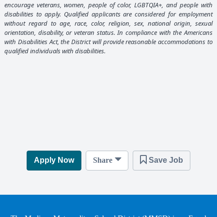
encourage veterans, women, people of color, LGBTQIA+, and people with
disabilities to apply. Qualified applicants are considered for employment
without regard to age, race, color, religion, sex, national origin, sexual
orientation, disability, or veteran status. In compliance with the Americans
with Disabilities Act, the District will provide reasonable accommodations to
qualified individuals with disabilities.
Apply Now
Share
Save Job