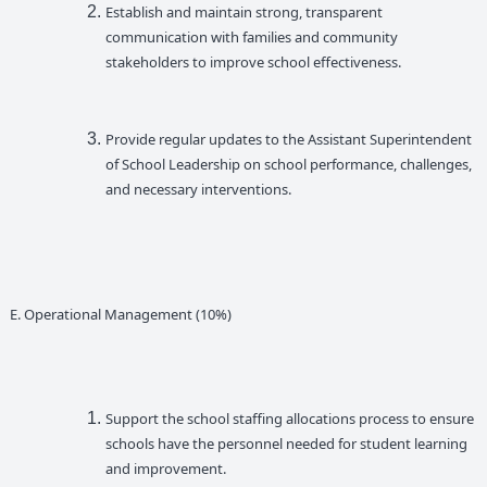
Establish and maintain strong, transparent
communication with families and community
stakeholders to improve school effectiveness.
Provide regular updates to the Assistant Superintendent
of School Leadership on school performance, challenges,
and necessary interventions.
E. Operational Management (10%)
Support the school staffing allocations process to ensure
schools have the personnel needed for student learning
and improvement.