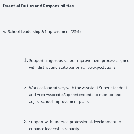
Essential Duties and Responsibilities:
A. School Leadership & Improvement (25%)
Support a rigorous school improvement process aligned
with district and state performance expectations.
Work collaboratively with the Assistant Superintendent
and Area Associate Superintendents to monitor and
adjust school improvement plans.
Support with targeted professional development to
enhance leadership capacity.