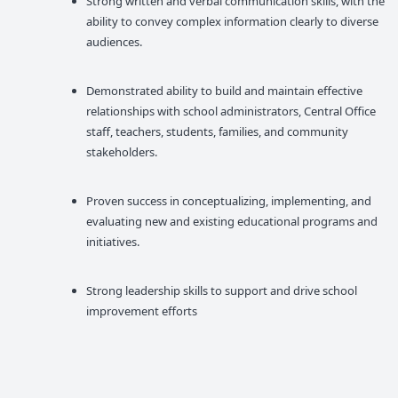
Strong written and verbal communication skills, with the
ability to convey complex information clearly to diverse
audiences.
Demonstrated ability to build and maintain effective
relationships with school administrators, Central Office
staff, teachers, students, families, and community
stakeholders.
Proven success in conceptualizing, implementing, and
evaluating new and existing educational programs and
initiatives.
Strong leadership skills to support and drive school
improvement efforts