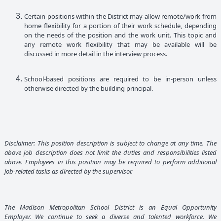
Certain positions within the District may allow remote/work from
home flexibility for a portion of their work schedule, depending
on the needs of the position and the work unit. This topic and
any remote work flexibility that may be available will be
discussed in more detail in the interview process.
School-based positions are required to be in-person unless
otherwise directed by the building principal.
Disclaimer: This position description is subject to change at any time. The
above job description does not limit the duties and responsibilities listed
above. Employees in this position may be required to perform additional
job-related tasks as directed by the supervisor.
The Madison Metropolitan School District is an Equal Opportunity
Employer. We continue to seek a diverse and talented workforce. We