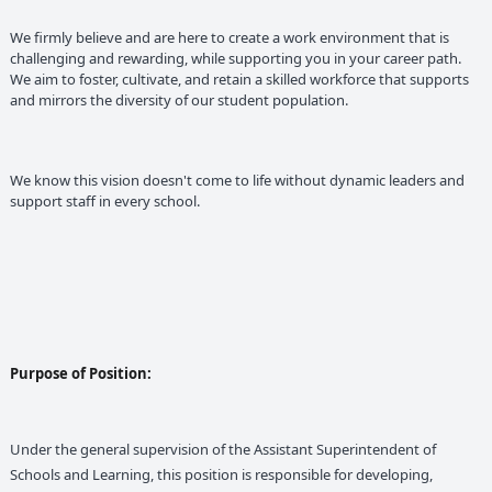
We firmly believe and are here to create a work environment that is
challenging and rewarding, while supporting you in your career path.
We aim to foster, cultivate, and retain a skilled workforce that supports
and mirrors the diversity of our student population.
We know this vision doesn't come to life without dynamic leaders and
support staff in every school.
Purpose of Position:
Under the general supervision of the Assistant Superintendent of
Schools and Learning, this position is responsible for developing,